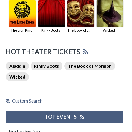
The Lion King
Kinky Boots
The Book of Mormon
Wicked
HOT THEATER TICKETS
Aladdin
Kinky Boots
The Book of Mormon
Wicked
Custom Search
TOP EVENTS
Boston Red Sox