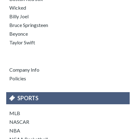
Wicked
Billy Joel
Bruce Springsteen
Beyonce
Taylor Swift
Company Info
Policies
SPORTS
MLB
NASCAR
NBA