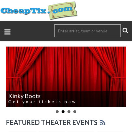
Kinky Boots
Get your tickets now
FEATURED THEATER EVENTS