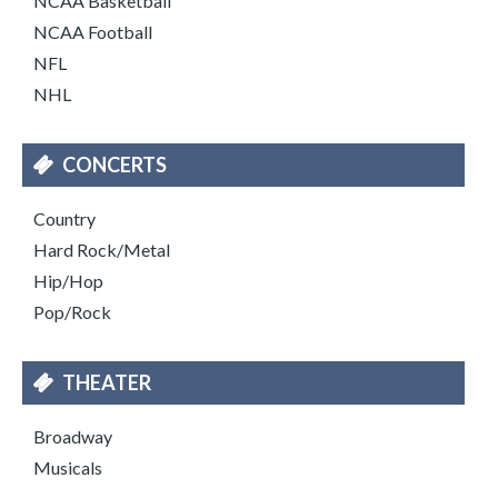
NCAA Basketball
NCAA Football
NFL
NHL
CONCERTS
Country
Hard Rock/Metal
Hip/Hop
Pop/Rock
THEATER
Broadway
Musicals