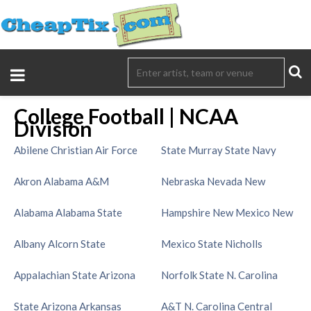
College Football | NCAA
Division
Abilene Christian
Air Force
State
Murray State
Navy
Akron
Alabama A&M
Nebraska
Nevada
New
Alabama
Alabama State
Hampshire
New Mexico
New
Albany
Alcorn State
Mexico State
Nicholls
Appalachian State
Arizona
Norfolk State
N. Carolina
State
Arizona
Arkansas
A&T
N. Carolina Central