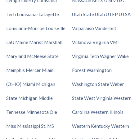
Lehigh
Liberty
Louisiana
Massachusetts
UNLV
USC
Tech
Louisiana-Lafayette
Utah State
Utah
UTEP
UTSA
Louisiana-Monroe
Louisville
Valparaiso
Vanderbilt
LSU
Maine
Marist
Marshall
Villanova
Virginia
VMI
Maryland
McNeese State
Virginia Tech
Wagner
Wake
Memphis
Mercer
Miami
Forest
Washington
(OHIO)
Miami
Michigan
Washington State
Weber
State
Michigan
Middle
State
West Virginia
Western
Tennesse
Minnesota
Ole
Carolina
Western Illinois
Miss
Mississippi St.
MS
Western Kentucky
Western