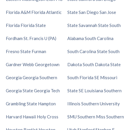
Florida A&M
Florida Atlantic
State
San Diego
San Jose
Florida
Florida State
State
Savannah State
South
Fordham
St. Francis U (PA)
Alabama
South Carolina
Fresno State
Furman
South Carolina State
South
Gardner Webb
Georgetown
Dakota
South Dakota State
Georgia
Georgia Southern
South Florida
SE Missouri
Georgia State
Georgia Tech
State
SE Louisiana
Southern
Grambling State
Hampton
Illinois
Southern University
Harvard
Hawaii
Holy Cross
SMU
Southern Miss
Southern
Houston Baptist
Houston
Utah
Stanford
Stephen F.