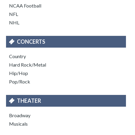
NCAA Football
NFL
NHL
CONCERTS
Country
Hard Rock/Metal
Hip/Hop
Pop/Rock
THEATER
Broadway
Musicals