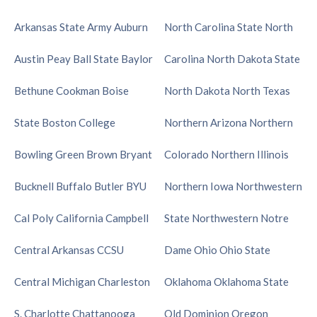
Arkansas State
Army
Auburn
North Carolina State
North
Austin Peay
Ball State
Baylor
Carolina
North Dakota State
Bethune Cookman
Boise
North Dakota
North Texas
State
Boston College
Northern Arizona
Northern
Bowling Green
Brown
Bryant
Colorado
Northern Illinois
Bucknell
Buffalo
Butler
BYU
Northern Iowa
Northwestern
Cal Poly
California
Campbell
State
Northwestern
Notre
Central Arkansas
CCSU
Dame
Ohio
Ohio State
Central Michigan
Charleston
Oklahoma
Oklahoma State
S.
Charlotte
Chattanooga
Old Dominion
Oregon