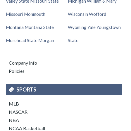
Valley State
Missouri State
Michigan
William & Mary
Missouri
Monmouth
Wisconsin
Wofford
Montana
Montana State
Wyoming
Yale
Youngstown
Morehead State
Morgan
State
Company Info
Policies
SPORTS
MLB
NASCAR
NBA
NCAA Basketball