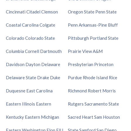
Cincinnati
Citadel
Clemson
Oregon State
Penn State
Coastal Carolina
Colgate
Penn
Arkansas-Pine Bluff
Colorado
Colorado State
Pittsburgh
Portland State
Columbia
Cornell
Dartmouth
Prairie View A&M
Davidson
Dayton
Delaware
Presbyterian
Princeton
Delaware State
Drake
Duke
Purdue
Rhode Island
Rice
Duquesne
East Carolina
Richmond
Robert Morris
Eastern Illinois
Eastern
Rutgers
Sacramento State
Kentucky
Eastern Michigan
Sacred Heart
Sam Houston
Eastern Washington
Elon
FIU
State
Samford
San Diego