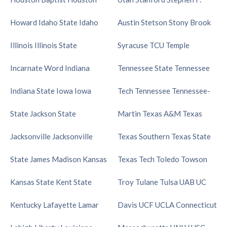
Howard
Idaho State
Idaho
Austin
Stetson
Stony Brook
Illinois
Illinois State
Syracuse
TCU
Temple
Incarnate Word
Indiana
Tennessee State
Tennessee
Indiana State
Iowa
Iowa
Tech
Tennessee
Tennessee-
State
Jackson State
Martin
Texas A&M
Texas
Jacksonville
Jacksonville
Texas Southern
Texas State
State
James Madison
Kansas
Texas Tech
Toledo
Towson
Kansas State
Kent State
Troy
Tulane
Tulsa
UAB
UC
Kentucky
Lafayette
Lamar
Davis
UCF
UCLA
Connecticut