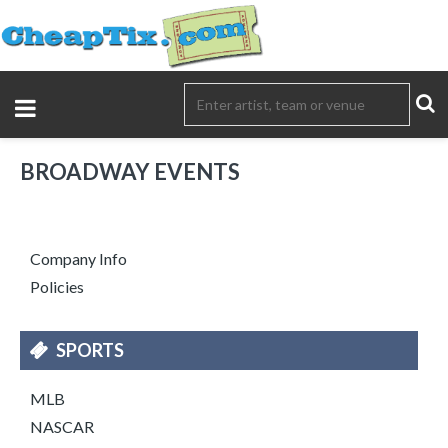
BROADWAY EVENTS
Company Info
Policies
SPORTS
MLB
NASCAR