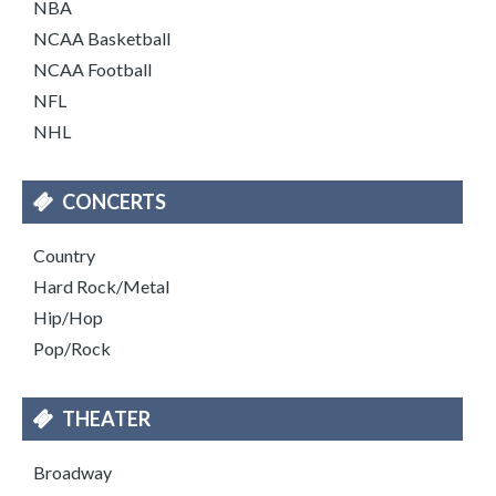
NBA
NCAA Basketball
NCAA Football
NFL
NHL
CONCERTS
Country
Hard Rock/Metal
Hip/Hop
Pop/Rock
THEATER
Broadway