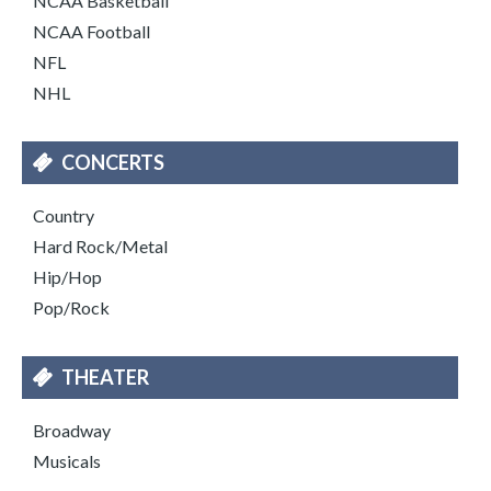
NCAA Basketball
NCAA Football
NFL
NHL
CONCERTS
Country
Hard Rock/Metal
Hip/Hop
Pop/Rock
THEATER
Broadway
Musicals