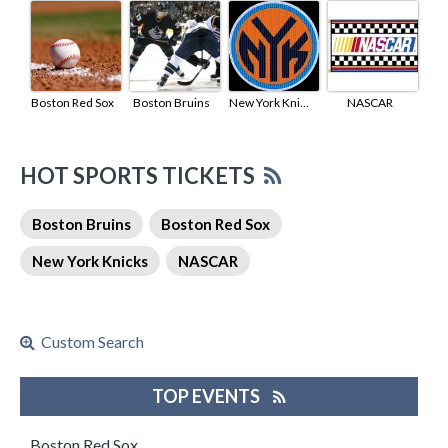
Boston Red Sox
Boston Bruins
New York Knicks
NASCAR
HOT SPORTS TICKETS
Boston Bruins
Boston Red Sox
New York Knicks
NASCAR
Custom Search
TOP EVENTS
Boston Red Sox