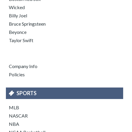
Wicked
Billy Joel
Bruce Springsteen
Beyonce
Taylor Swift
Company Info
Policies
SPORTS
MLB
NASCAR
NBA