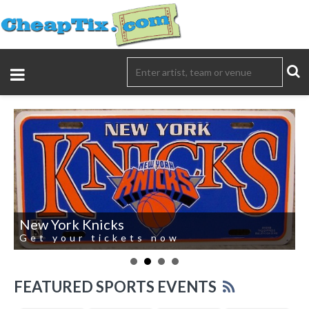
New York Knicks
Get your tickets now
FEATURED SPORTS EVENTS