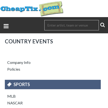
COUNTRY EVENTS
Company Info
Policies
SPORTS
MLB
NASCAR