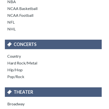
NBA
NCAA Basketball
NCAA Football
NFL
NHL
CONCERTS
Country
Hard Rock/Metal
Hip/Hop
Pop/Rock
THEATER
Broadway