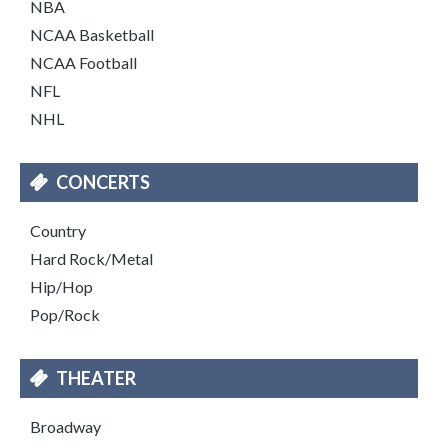
NBA
NCAA Basketball
NCAA Football
NFL
NHL
CONCERTS
Country
Hard Rock/Metal
Hip/Hop
Pop/Rock
THEATER
Broadway