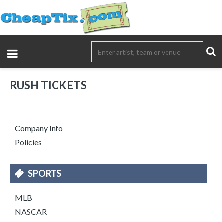
RUSH TICKETS
Company Info
Policies
SPORTS
MLB
NASCAR